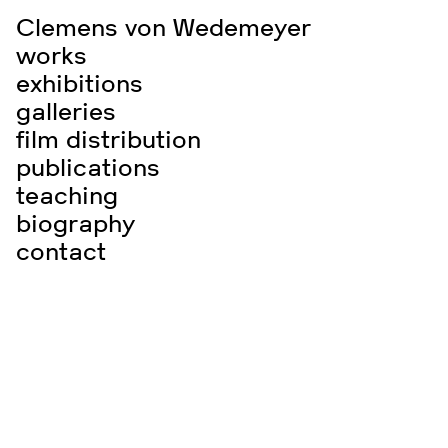
Clemens von Wedemeyer
works
exhibitions
galleries
film distribution
publications
teaching
biography
contact